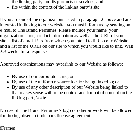
the linking party and its products or services; and
fits within the context of the linking party’s site.
If you are one of the organizations listed in paragraph 2 above and are
interested in linking to our website, you must inform us by sending an
e-mail to The Brand Perfumes. Please include your name, your
organization name, contact information as well as the URL of your
site, a list of any URLs from which you intend to link to our Website,
and a list of the URLs on our site to which you would like to link. Wait
2-3 weeks for a response.
Approved organizations may hyperlink to our Website as follows:
By use of our corporate name; or
By use of the uniform resource locator being linked to; or
By use of any other description of our Website being linked to
that makes sense within the context and format of content on the
linking party’s site.
No use of The Brand Perfumes’s logo or other artwork will be allowed
for linking absent a trademark license agreement.
iFrames