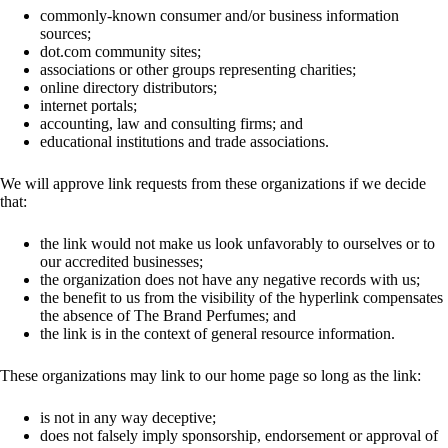
commonly-known consumer and/or business information
sources;
dot.com community sites;
associations or other groups representing charities;
online directory distributors;
internet portals;
accounting, law and consulting firms; and
educational institutions and trade associations.
We will approve link requests from these organizations if we decide
that:
the link would not make us look unfavorably to ourselves or to
our accredited businesses;
the organization does not have any negative records with us;
the benefit to us from the visibility of the hyperlink compensates
the absence of The Brand Perfumes; and
the link is in the context of general resource information.
These organizations may link to our home page so long as the link:
is not in any way deceptive;
does not falsely imply sponsorship, endorsement or approval of