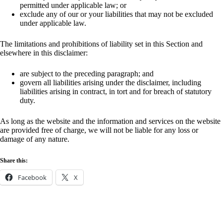
permitted under applicable law; or
exclude any of our or your liabilities that may not be excluded
under applicable law.
The limitations and prohibitions of liability set in this Section and
elsewhere in this disclaimer:
are subject to the preceding paragraph; and
govern all liabilities arising under the disclaimer, including
liabilities arising in contract, in tort and for breach of statutory
duty.
As long as the website and the information and services on the website
are provided free of charge, we will not be liable for any loss or
damage of any nature.
Share this:
Facebook
X