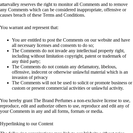
attarvalley reserves the right to monitor all Comments and to remove
any Comments which can be considered inappropriate, offensive or
causes breach of these Terms and Conditions.
You warrant and represent that:
You are entitled to post the Comments on our website and have
all necessary licenses and consents to do so;
The Comments do not invade any intellectual property right,
including without limitation copyright, patent or trademark of
any third party;
The Comments do not contain any defamatory, libelous,
offensive, indecent or otherwise unlawful material which is an
invasion of privacy
The Comments will not be used to solicit or promote business or
custom or present commercial activities or unlawful activity.
You hereby grant The Brand Perfumes a non-exclusive license to use,
reproduce, edit and authorize others to use, reproduce and edit any of
your Comments in any and all forms, formats or media.
Hyperlinking to our Content