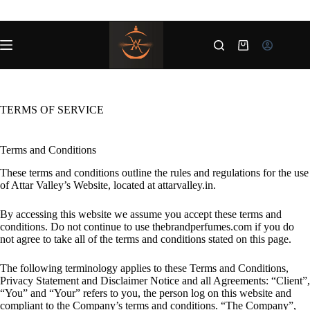
Skip
to
content
Shopping
cart
TERMS OF SERVICE
Terms and Conditions
These terms and conditions outline the rules and regulations for the use
of Attar Valley’s Website, located at attarvalley.in.
By accessing this website we assume you accept these terms and
conditions. Do not continue to use thebrandperfumes.com if you do
not agree to take all of the terms and conditions stated on this page.
The following terminology applies to these Terms and Conditions,
Privacy Statement and Disclaimer Notice and all Agreements: “Client”,
“You” and “Your” refers to you, the person log on this website and
compliant to the Company’s terms and conditions. “The Company”,