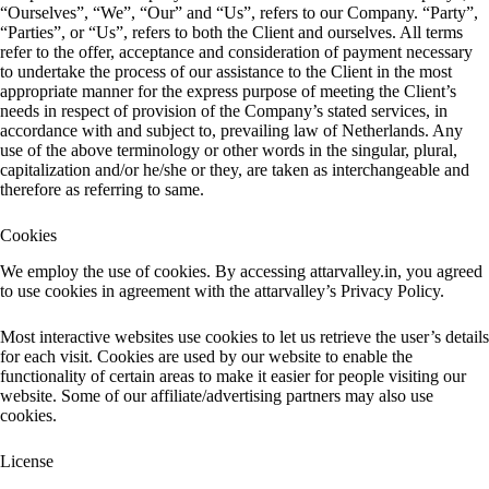
“Ourselves”, “We”, “Our” and “Us”, refers to our Company. “Party”,
“Parties”, or “Us”, refers to both the Client and ourselves. All terms
refer to the offer, acceptance and consideration of payment necessary
to undertake the process of our assistance to the Client in the most
appropriate manner for the express purpose of meeting the Client’s
needs in respect of provision of the Company’s stated services, in
accordance with and subject to, prevailing law of Netherlands. Any
use of the above terminology or other words in the singular, plural,
capitalization and/or he/she or they, are taken as interchangeable and
therefore as referring to same.
Cookies
We employ the use of cookies. By accessing attarvalley.in, you agreed
to use cookies in agreement with the attarvalley’s Privacy Policy.
Most interactive websites use cookies to let us retrieve the user’s details
for each visit. Cookies are used by our website to enable the
functionality of certain areas to make it easier for people visiting our
website. Some of our affiliate/advertising partners may also use
cookies.
License