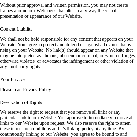
Without prior approval and written permission, you may not create
frames around our Webpages that alter in any way the visual
presentation or appearance of our Website.
Content Liability
We shall not be hold responsible for any content that appears on your
Website. You agree to protect and defend us against all claims that is
rising on your Website. No link(s) should appear on any Website that
may be interpreted as libelous, obscene or criminal, or which infringes,
otherwise violates, or advocates the infringement or other violation of,
any third party rights.
Your Privacy
Please read Privacy Policy
Reservation of Rights
We reserve the right to request that you remove all links or any
particular link to our Website. You approve to immediately remove all
links to our Website upon request. We also reserve the right to amen
these terms and conditions and it’s linking policy at any time. By
continuously linking to our Website, you agree to be bound to and