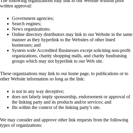
The following organizations may link to our Website without prior
written approval:
Government agencies;
Search engines;
News organizations;
Online directory distributors may link to our Website in the same
manner as they hyperlink to the Websites of other listed
businesses; and
System wide Accredited Businesses except soliciting non-profit
organizations, charity shopping malls, and charity fundraising
groups which may not hyperlink to our Web site.
These organizations may link to our home page, to publications or to
other Website information so long as the link:
is not in any way deceptive;
does not falsely imply sponsorship, endorsement or approval of
the linking party and its products and/or services; and
fits within the context of the linking party’s site.
We may consider and approve other link requests from the following
types of organizations: