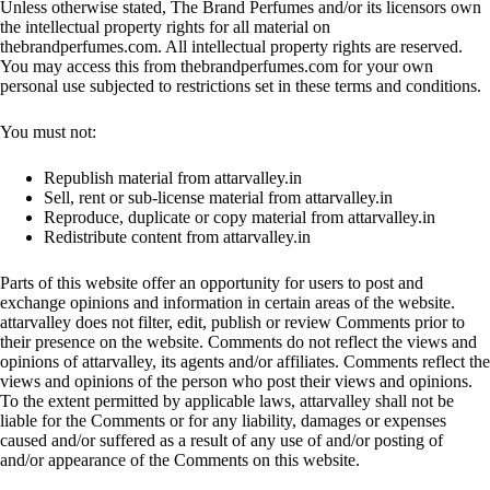
Unless otherwise stated, The Brand Perfumes and/or its licensors own
the intellectual property rights for all material on
thebrandperfumes.com. All intellectual property rights are reserved.
You may access this from thebrandperfumes.com for your own
personal use subjected to restrictions set in these terms and conditions.
You must not:
Republish material from attarvalley.in
Sell, rent or sub-license material from attarvalley.in
Reproduce, duplicate or copy material from attarvalley.in
Redistribute content from attarvalley.in
Parts of this website offer an opportunity for users to post and
exchange opinions and information in certain areas of the website.
attarvalley does not filter, edit, publish or review Comments prior to
their presence on the website. Comments do not reflect the views and
opinions of attarvalley, its agents and/or affiliates. Comments reflect the
views and opinions of the person who post their views and opinions.
To the extent permitted by applicable laws, attarvalley shall not be
liable for the Comments or for any liability, damages or expenses
caused and/or suffered as a result of any use of and/or posting of
and/or appearance of the Comments on this website.