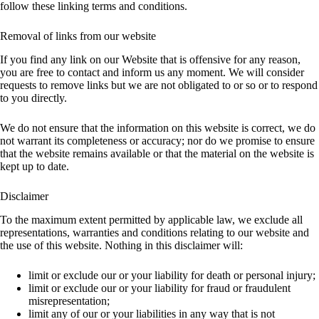
follow these linking terms and conditions.
Removal of links from our website
If you find any link on our Website that is offensive for any reason,
you are free to contact and inform us any moment. We will consider
requests to remove links but we are not obligated to or so or to respond
to you directly.
We do not ensure that the information on this website is correct, we do
not warrant its completeness or accuracy; nor do we promise to ensure
that the website remains available or that the material on the website is
kept up to date.
Disclaimer
To the maximum extent permitted by applicable law, we exclude all
representations, warranties and conditions relating to our website and
the use of this website. Nothing in this disclaimer will:
limit or exclude our or your liability for death or personal injury;
limit or exclude our or your liability for fraud or fraudulent
misrepresentation;
limit any of our or your liabilities in any way that is not