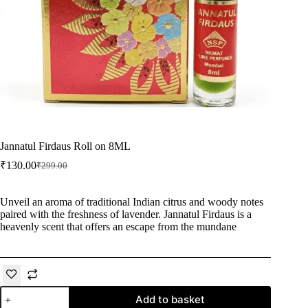
Jannatul Firdaus Roll on 8ML
₹
130.00
₹
299.00
Original
Current
price
price
was:
is:
Unveil an aroma of traditional Indian citrus and woody notes
₹299.00.
₹130.00.
paired with the freshness of lavender. Jannatul Firdaus is a
heavenly scent that offers an escape from the mundane
Jannatul
Add to basket
Firdaus