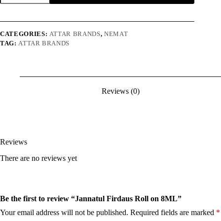
Roll
on
8ML
quantity
CATEGORIES:
ATTAR BRANDS
,
NEMAT
TAG:
ATTAR BRANDS
Reviews (0)
Reviews
There are no reviews yet
Be the first to review “Jannatul Firdaus Roll on 8ML”
Your email address will not be published.
Required fields are marked
*