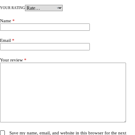
YOUR RATING
Name
*
Email
*
Your review
*
Save my name, email, and website in this browser for the next