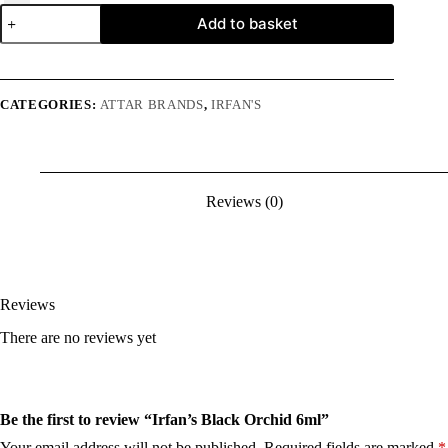
Irfan's
Add to basket
Black
Orchid
6ml
quantity
CATEGORIES:
ATTAR BRANDS
,
IRFAN'S
Reviews (0)
Reviews
There are no reviews yet
Be the first to review “Irfan’s Black Orchid 6ml”
Your email address will not be published.
Required fields are marked
*