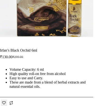
Irfan’s Black Orchid 6ml
₹
130.00
₹
299.00
Original
Current
price
price
was:
is:
Volume Capacity: 6 ml
₹299.00.
₹130.00.
High quality roll-on free from alcohol
Easy to use and Carry.
These are made from a blend of herbal extracts and
natural essential oils.