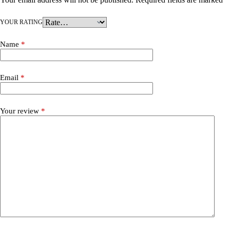
YOUR RATING
Name
*
Email
*
Your review
*