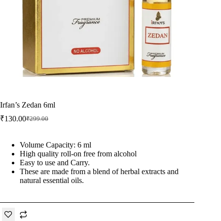
Irfan’s Zedan 6ml
₹
130.00
₹
299.00
Original
Current
price
price
was:
is:
Volume Capacity: 6 ml
₹299.00.
₹130.00.
High quality roll-on free from alcohol
Easy to use and Carry.
These are made from a blend of herbal extracts and
natural essential oils.