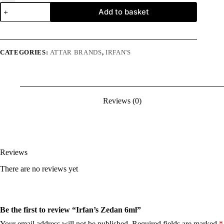
Irfan's
Add to basket
Zedan
6ml
quantity
CATEGORIES:
ATTAR BRANDS
,
IRFAN'S
Reviews (0)
Reviews
There are no reviews yet
Be the first to review “Irfan’s Zedan 6ml”
Your email address will not be published.
Required fields are marked
*