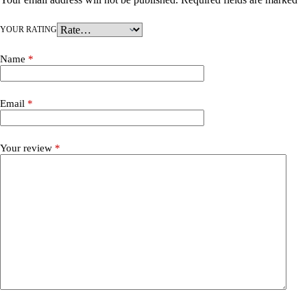
YOUR RATING
Name
*
Email
*
Your review
*