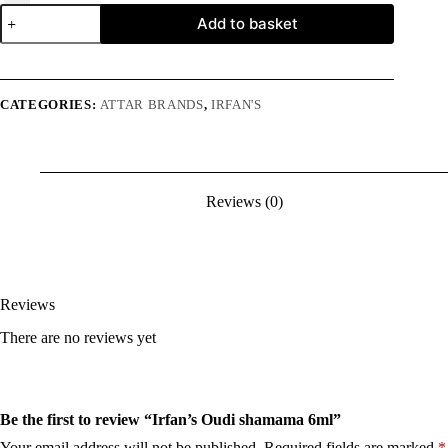
Irfan's
Add to basket
Oudi
shamama
6ml
quantity
CATEGORIES:
ATTAR BRANDS
,
IRFAN'S
Reviews (0)
Reviews
There are no reviews yet
Be the first to review “Irfan’s Oudi shamama 6ml”
Your email address will not be published.
Required fields are marked
*