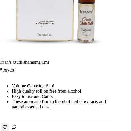
Irfan’s Oudi shamama 6ml
₹
299.00
Volume Capacity: 6 ml
High quality roll-on free from alcohol
Easy to use and Carry.
These are made from a blend of herbal extracts and
natural essential oils.