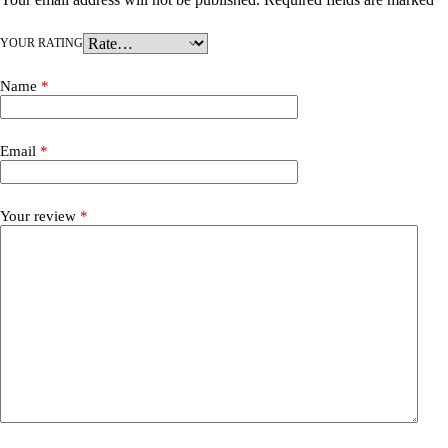
YOUR RATING
Name
*
Email
*
Your review
*