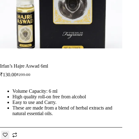
Irfan’s Hajre Aswad 6ml
₹
130.00
₹
299.00
Original
Current
price
price
was:
is:
Volume Capacity: 6 ml
₹299.00.
₹130.00.
High quality roll-on free from alcohol
Easy to use and Carry.
These are made from a blend of herbal extracts and
natural essential oils.