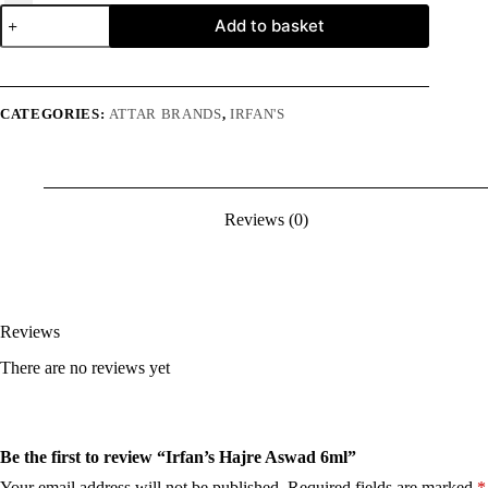
Irfan's
Add to basket
Hajre
Aswad
6ml
quantity
CATEGORIES:
ATTAR BRANDS
,
IRFAN'S
Reviews (0)
Reviews
There are no reviews yet
Be the first to review “Irfan’s Hajre Aswad 6ml”
Your email address will not be published.
Required fields are marked
*