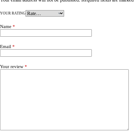
YOUR RATING
Name
*
Email
*
Your review
*